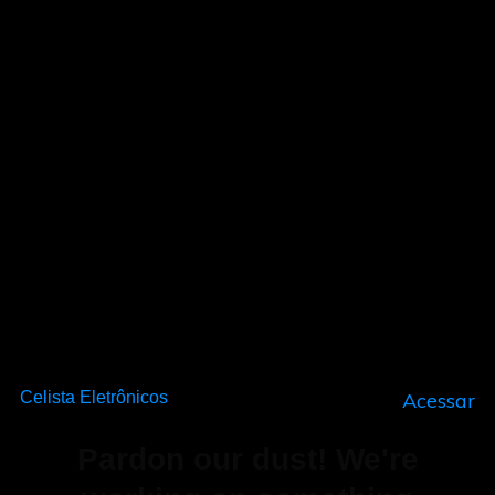
Celista Eletrônicos
Acessar
Pardon our dust! We're