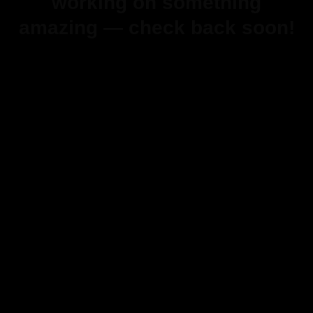
working on something
amazing — check back soon!