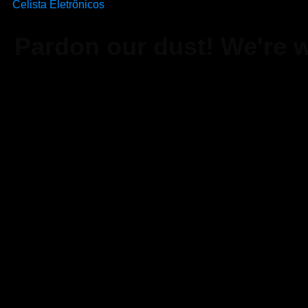
Celista Eletrônicos
Pardon our dust! We're