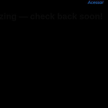
Acessar
zing — check back soon!