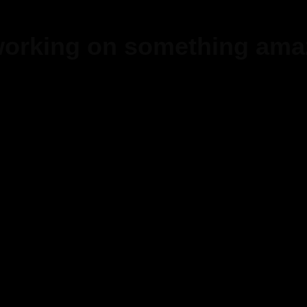
 working on something ama