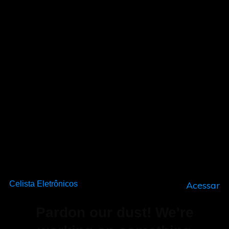
Celista Eletrônicos
Acessar
Pardon our dust! We're