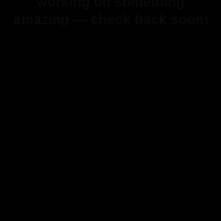
working on something
amazing — check back soon!