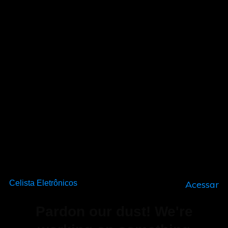
Celista Eletrônicos
Acessar
Pardon our dust! We're