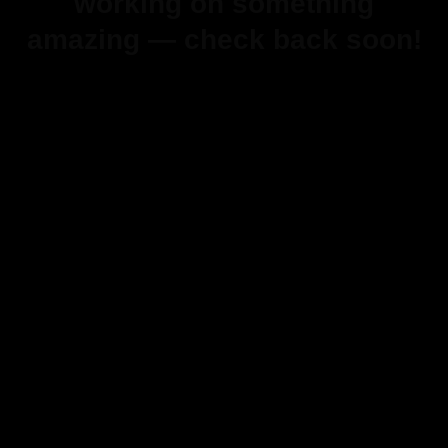
working on something
amazing — check back soon!