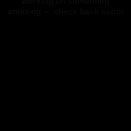
working on something
amazing — check back soon!