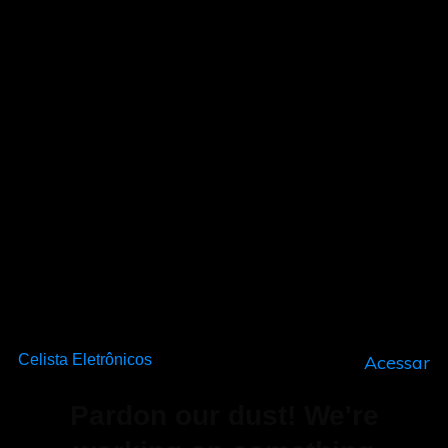
Celista Eletrônicos
Acessar
Pardon our dust! We're